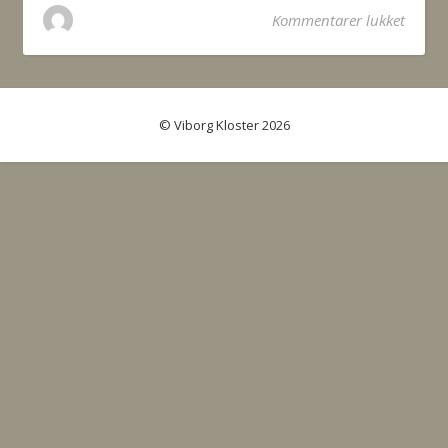
til Be
Kommentarer lukket
© Viborg Kloster 2026