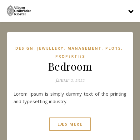
,
,
,
,
DESIGN
JEWELLERY
MANAGEMENT
PLOTS
PROPERTIES
Bedroom
januar 2, 2022
Lorem Ipsum is simply dummy text of the printing
and typesetting industry.
LÆS MERE